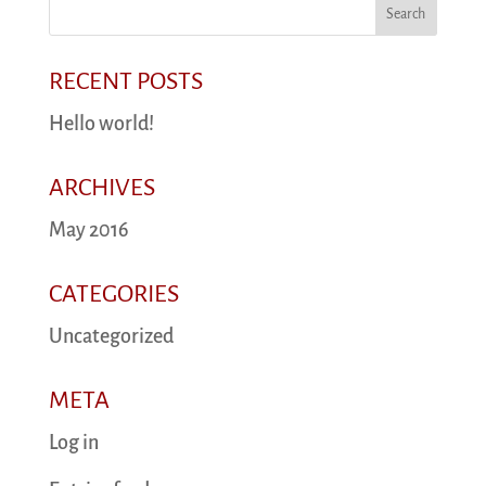
RECENT POSTS
Hello world!
ARCHIVES
May 2016
CATEGORIES
Uncategorized
META
Log in