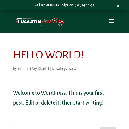
×
Call Tualatin Auto Body Now! (503) 692-1579
HELLO WORLD!
by
admin
|
May 10, 2016
|
Uncategorized
Welcome to WordPress. This is your first
post. Edit or delete it, then start writing!