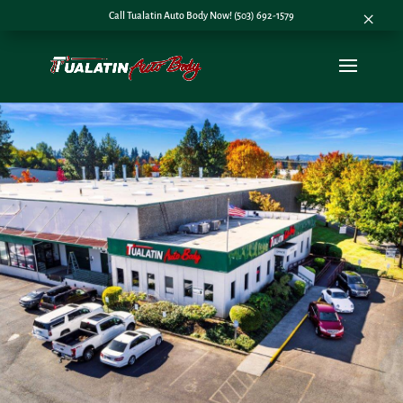
×
Call Tualatin Auto Body Now! (503) 692-1579