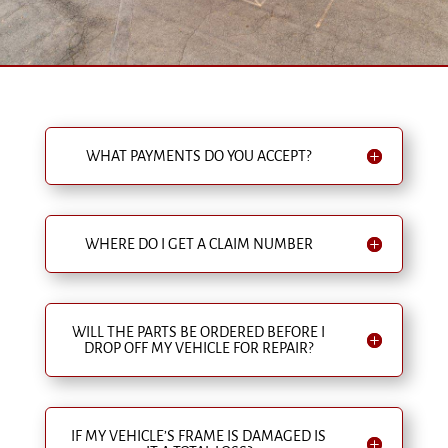
WHAT PAYMENTS DO YOU ACCEPT?
WHERE DO I GET A CLAIM NUMBER
WILL THE PARTS BE ORDERED BEFORE I
DROP OFF MY VEHICLE FOR REPAIR?
IF MY VEHICLE’S FRAME IS DAMAGED IS