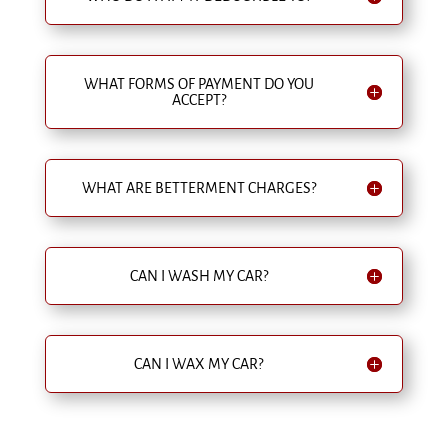
WHAT FORMS OF PAYMENT DO YOU
ACCEPT?
WHAT ARE BETTERMENT CHARGES?
CAN I WASH MY CAR?
CAN I WAX MY CAR?