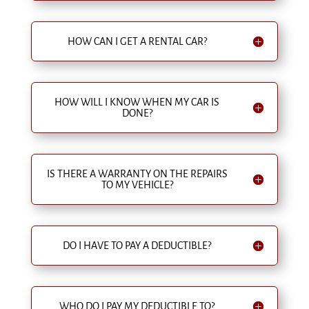
HOW CAN I GET A RENTAL CAR?
HOW WILL I KNOW WHEN MY CAR IS
DONE?
IS THERE A WARRANTY ON THE REPAIRS
TO MY VEHICLE?
DO I HAVE TO PAY A DEDUCTIBLE?
WHO DO I PAY MY DEDUCTIBLE TO?