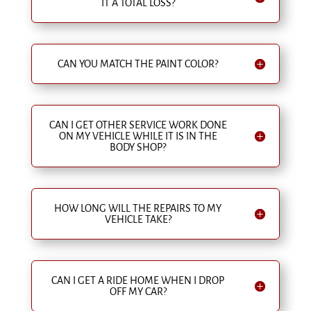
IT A TOTAL LOSS?
CAN YOU MATCH THE PAINT COLOR?
CAN I GET OTHER SERVICE WORK DONE
ON MY VEHICLE WHILE IT IS IN THE
BODY SHOP?
HOW LONG WILL THE REPAIRS TO MY
VEHICLE TAKE?
CAN I GET A RIDE HOME WHEN I DROP
OFF MY CAR?