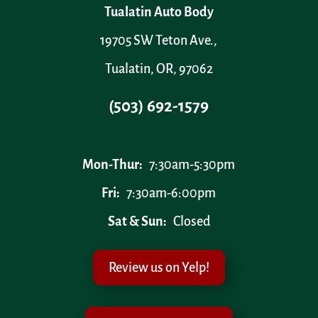
Tualatin Auto Body
19705 SW Teton Ave.,
Tualatin, OR, 97062
(503) 692-1579
Mon-Thur:
7:30am-5:30pm
Fri:
7:30am-6:00pm
Sat & Sun:
Closed
Review us on Yelp!