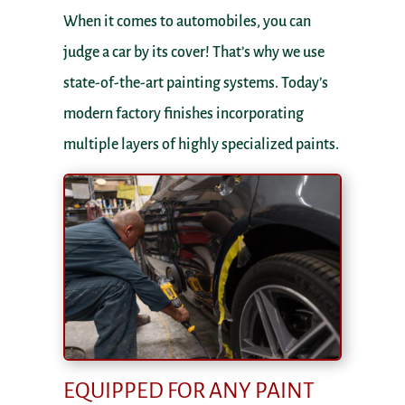
When it comes to automobiles, you can
judge a car by its cover! That’s why we use
state-of-the-art painting systems. Today’s
modern factory finishes incorporating
multiple layers of highly specialized paints.
EQUIPPED FOR ANY PAINT