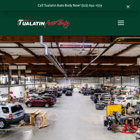
×
Call Tualatin Auto Body Now! (503) 692-1579