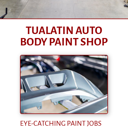
TUALATIN AUTO
BODY PAINT SHOP
EYE-CATCHING PAINT JOBS