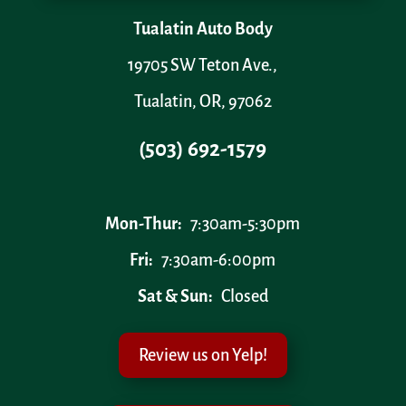
Tualatin Auto Body
19705 SW Teton Ave.,
Tualatin, OR, 97062
(503) 692-1579
Mon-Thur:
7:30am-5:30pm
Fri:
7:30am-6:00pm
Sat & Sun:
Closed
Review us on Yelp!