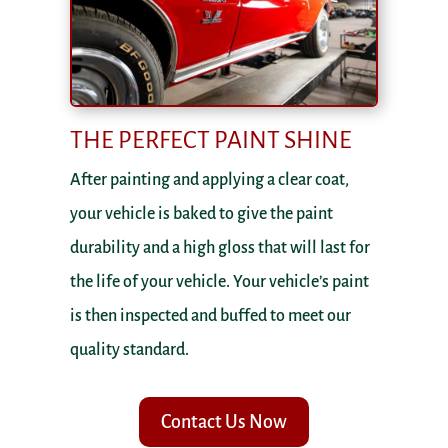
THE PERFECT PAINT SHINE
After painting and applying a clear coat,
your vehicle is baked to give the paint
durability and a high gloss that will last for
the life of your vehicle. Your vehicle’s paint
is then inspected and buffed to meet our
quality standard.
Contact Us Now