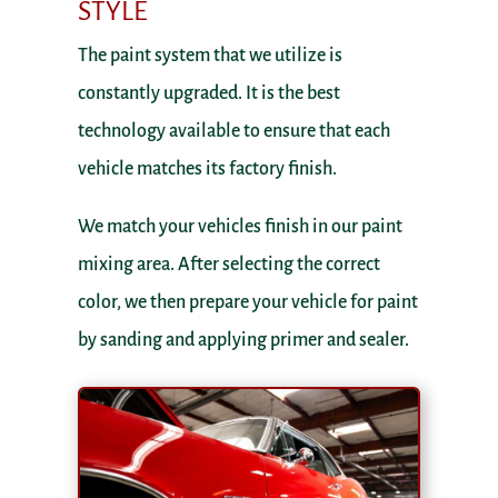
STYLE
The paint system that we utilize is
constantly upgraded. It is the best
technology available to ensure that each
vehicle matches its factory finish.
We match your vehicles finish in our paint
mixing area. After selecting the correct
color, we then prepare your vehicle for paint
by sanding and applying primer and sealer.